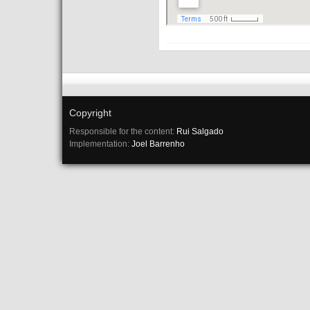
Copyright
Responsible for the content:
Rui Salgado
Implementation:
Joel Barrenho