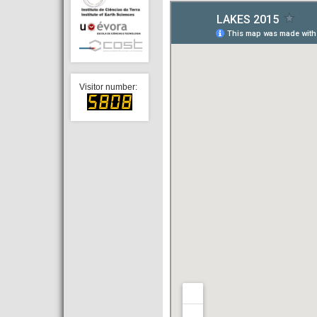
Visitor number: