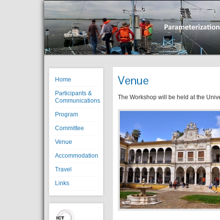
Venue
Home
Participants &
The Workshop will be held at the Unive
Communications
Program
Committee
Venue
Accommodation
Travel
Links